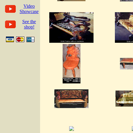
Video
Showcase
See the
shop!