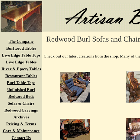
Redwood Burl Sofas and Chairs
The Company
Burlwood Tables
Live Edge Table Tops
Check out our latest creations from the shop. Many of the
Live Edge Tables
River & Epoxy Tables
Restaurant Tables
Burl Table Tops
Unfinished Burl
Redwood Beds
Sofas & Chairs
Redwood Carvings
Archives
Pricing & Terms
Care & Maintenance
Contact Us