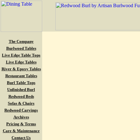
The Company
Burlwood Tables
Live Edge Table Tops
Live Edge Tables
River & Epoxy Tables
Restaurant Tables
Burl Table Tops
Unfinished Burl
Redwood Beds
Sofas & Chairs
Redwood Carvings
Archives
Pricing & Terms
Care & Maintenance
Contact Us