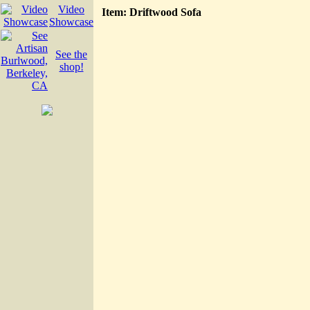
Video
Item: Driftwood Sofa
Showcase
See the
shop!