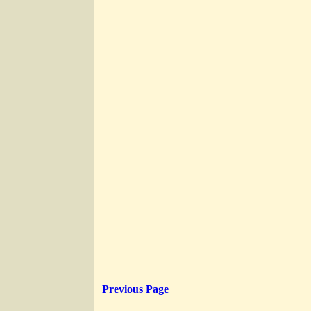
Previous Page