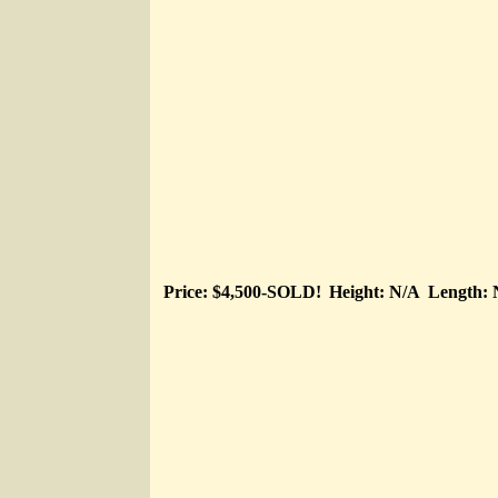
Price: $4,500-SOLD!
Height: N/A
Length: 