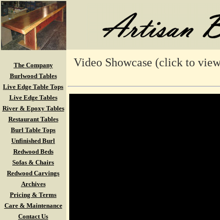
Video Showcase (click to view
The Company
Burlwood Tables
Live Edge Table Tops
Live Edge Tables
River & Epoxy Tables
Restaurant Tables
Burl Table Tops
Unfinished Burl
Redwood Beds
Sofas & Chairs
Redwood Carvings
Archives
Pricing & Terms
Care & Maintenance
Contact Us