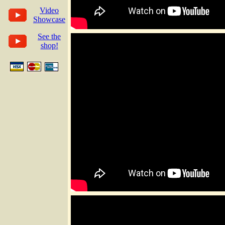
Video
Showcase
See the
shop!