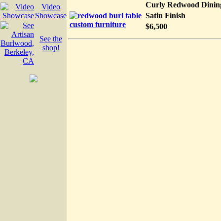
Curly Redwood Dinin
Video
Showcase
Satin Finish
$6,500
See the
shop!