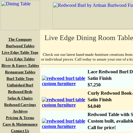
Live Edge Dining Room Tables 
The Company
Burlwood Tables
Live Edge Table Tops
Check out our latest hand-made furniture creations from 
Live Edge Tables
or individual pieces. Call today to assure your one of a k
River & Epoxy Tables
Lace Redwood Burl Din
Restaurant Tables
Satin Finish
Burl Table Tops
$7,250
Unfinished Burl
Redwood Beds
Curly Redwood Book-M
Sofas & Chairs
Satin Finish
Redwood Carvings
$4,040
Archives
Redwood Table with S
Pricing & Terms
Custom built, available
Care & Maintenance
Call for price!
Contact Us