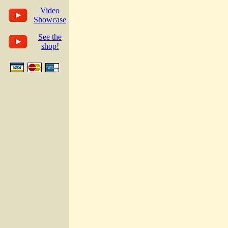
Video
Showcase
See the
shop!