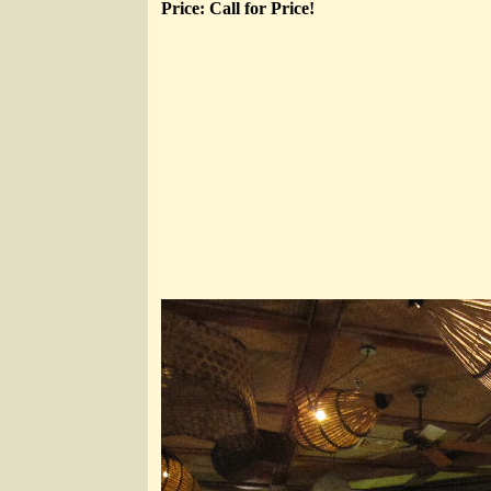
Price: Call for Price!