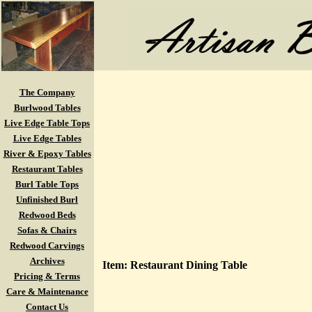
The Company
Burlwood Tables
Live Edge Table Tops
Live Edge Tables
River & Epoxy Tables
Restaurant Tables
Burl Table Tops
Unfinished Burl
Redwood Beds
Sofas & Chairs
Redwood Carvings
Archives
Item: Restaurant Dining Table
Pricing & Terms
Care & Maintenance
Contact Us