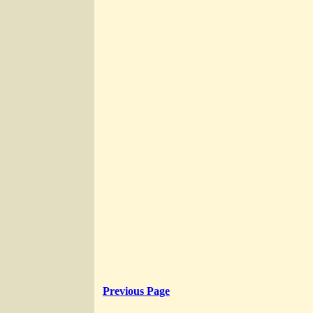
Previous Page