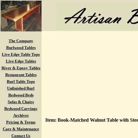
The Company
Burlwood Tables
Live Edge Table Tops
Live Edge Tables
River & Epoxy Tables
Restaurant Tables
Burl Table Tops
Unfinished Burl
Redwood Beds
Sofas & Chairs
Redwood Carvings
Archives
Item: Book-Matched Walnut Table with Stee
Pricing & Terms
Care & Maintenance
Contact Us