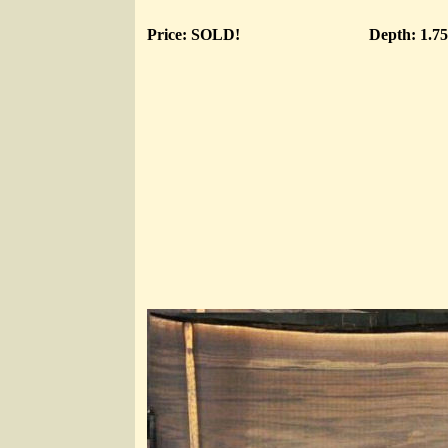
Price: SOLD!
Depth: 1.7