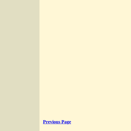
Previous Page