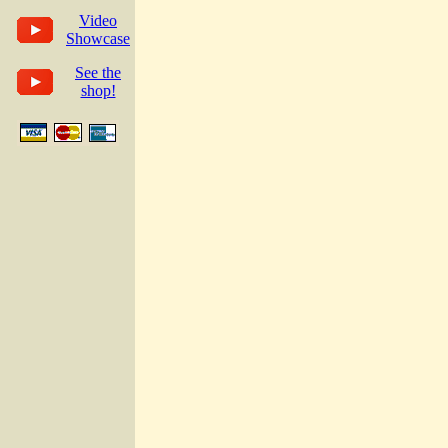
Video
Showcase
See the
shop!