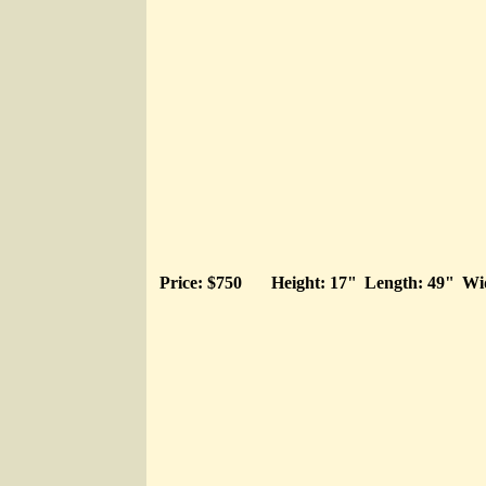
Price: $750
Height: 17"
Length: 49"
Wi