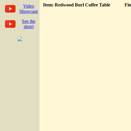
Item: Redwood Burl Coffee Table
Fin
Video
Showcase
See the
shop!