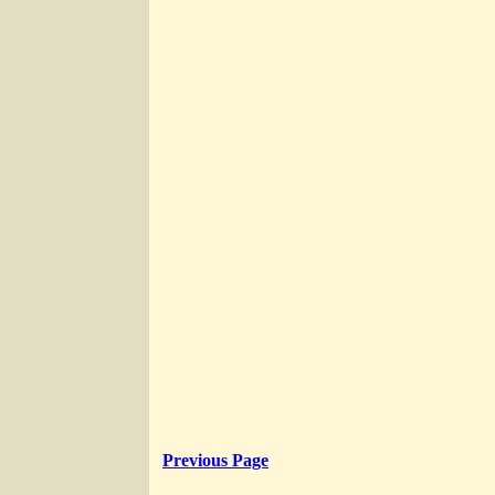
Previous Page