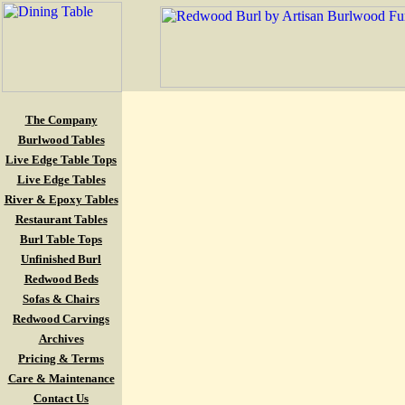
The Company
Burlwood Tables
Live Edge Table Tops
Live Edge Tables
River & Epoxy Tables
Restaurant Tables
Burl Table Tops
Unfinished Burl
Redwood Beds
Sofas & Chairs
Redwood Carvings
Archives
Pricing & Terms
Care & Maintenance
Contact Us