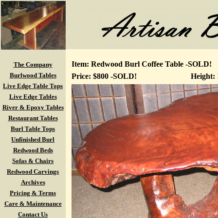
Item: Redwood Burl Coffee Table -SOLD!
The Company
Burlwood Tables
Price: $800 -SOLD!
Height:
Live Edge Table Tops
Live Edge Tables
River & Epoxy Tables
Restaurant Tables
Burl Table Tops
Unfinished Burl
Redwood Beds
Sofas & Chairs
Redwood Carvings
Archives
Pricing & Terms
Care & Maintenance
Contact Us