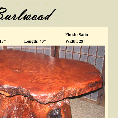
Finish: Satin
 17"
Length: 40"
Width: 29"