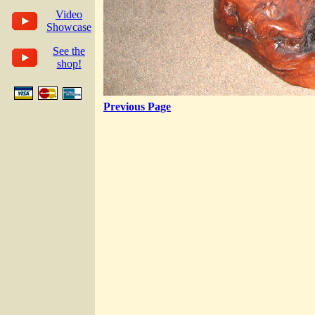
Video
Showcase
See the
shop!
Previous Page