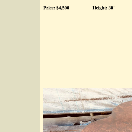
Price: $4,500
Height: 30"