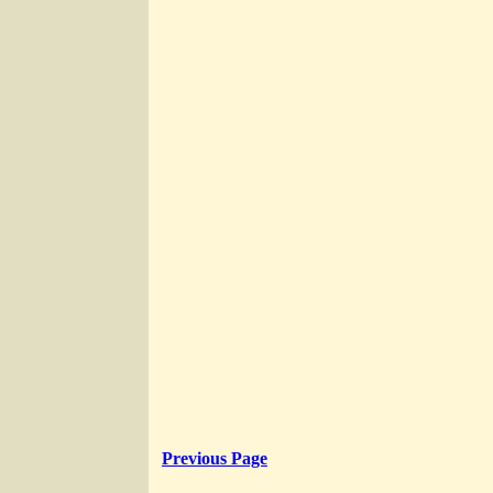
Previous Page