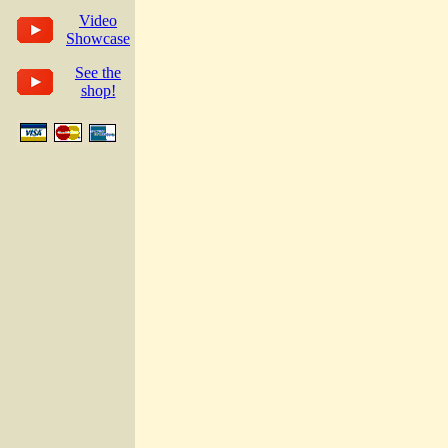
Video
Showcase
See the
shop!