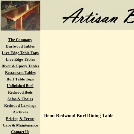
The Company
Burlwood Tables
Live Edge Table Tops
Live Edge Tables
River & Epoxy Tables
Restaurant Tables
Burl Table Tops
Unfinished Burl
Redwood Beds
Sofas & Chairs
Redwood Carvings
Archives
Item: Redwood Burl Dining Table
Pricing & Terms
Care & Maintenance
Contact Us