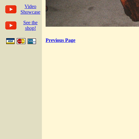
Video
Showcase
See the
shop!
Previous Page