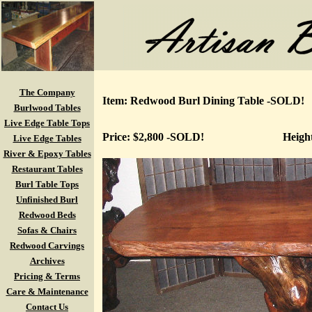
The Company
Item: Redwood Burl Dining Table -SOLD!
Burlwood Tables
Live Edge Table Tops
Price: $2,800 -SOLD!
Heigh
Live Edge Tables
River & Epoxy Tables
Restaurant Tables
Burl Table Tops
Unfinished Burl
Redwood Beds
Sofas & Chairs
Redwood Carvings
Archives
Pricing & Terms
Care & Maintenance
Contact Us