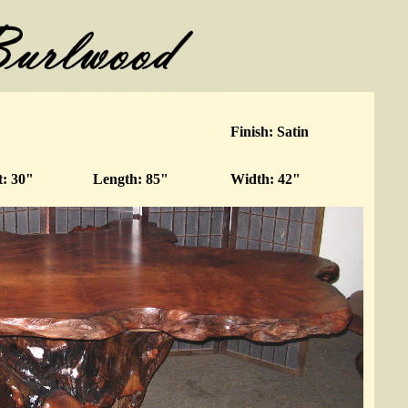
Finish: Satin
t: 30"
Length: 85"
Width: 42"