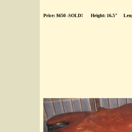
Price: $650 -SOLD!
Height: 16.5"
Len