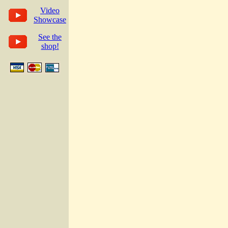
Video
Showcase
See the
shop!