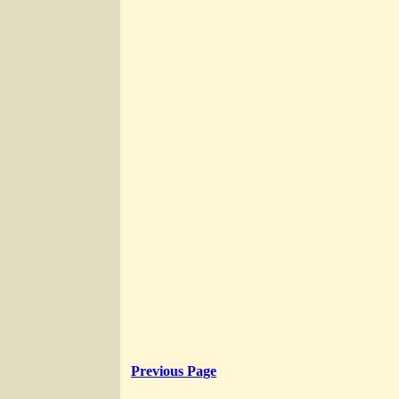
Previous Page