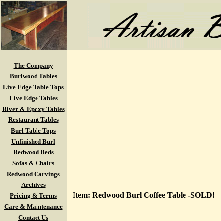
The Company
Burlwood Tables
Live Edge Table Tops
Live Edge Tables
River & Epoxy Tables
Restaurant Tables
Burl Table Tops
Unfinished Burl
Redwood Beds
Sofas & Chairs
Redwood Carvings
Archives
Item: Redwood Burl Coffee Table -SOLD!
Pricing & Terms
Care & Maintenance
Contact Us