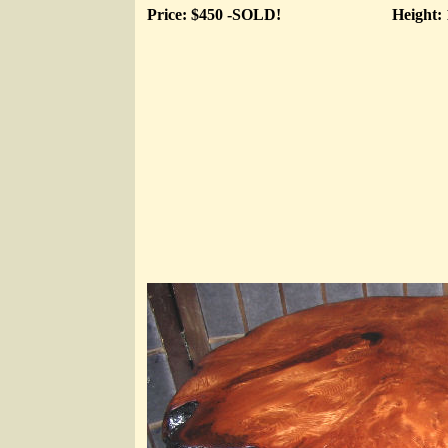
Price: $450 -SOLD!
Height: