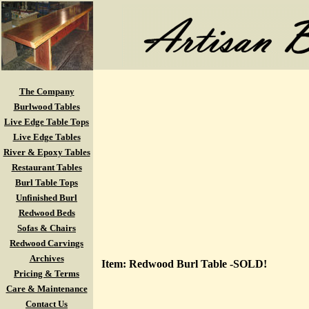
The Company
Burlwood Tables
Live Edge Table Tops
Live Edge Tables
River & Epoxy Tables
Restaurant Tables
Burl Table Tops
Unfinished Burl
Redwood Beds
Sofas & Chairs
Redwood Carvings
Archives
Item: Redwood Burl Table -SOLD!
Pricing & Terms
Care & Maintenance
Contact Us