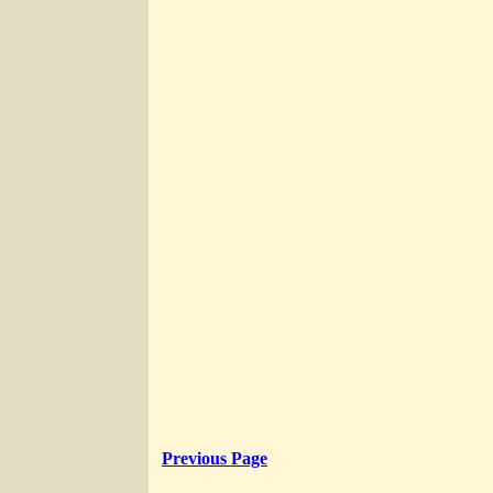
Previous Page