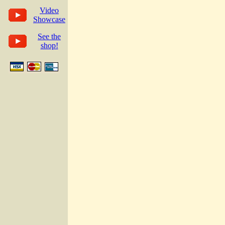
Video
Showcase
See the
shop!