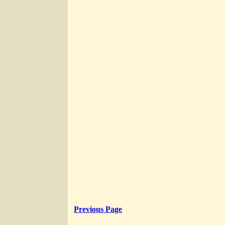
Previous Page