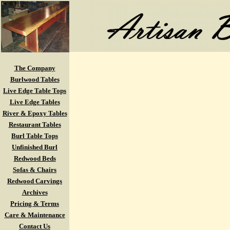
The Company
Burlwood Tables
Live Edge Table Tops
Live Edge Tables
River & Epoxy Tables
Restaurant Tables
Burl Table Tops
Unfinished Burl
Redwood Beds
Sofas & Chairs
Redwood Carvings
Archives
Pricing & Terms
Care & Maintenance
Contact Us