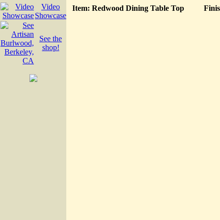
Video
Item: Redwood Dining Table Top
Fini
Showcase
See the
shop!