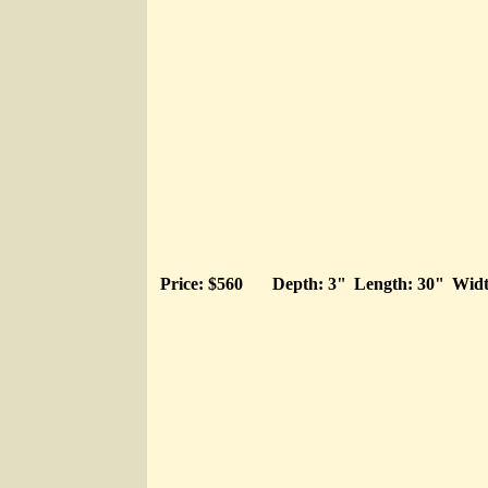
Price: $560
Depth: 3"
Length: 30"
Widt