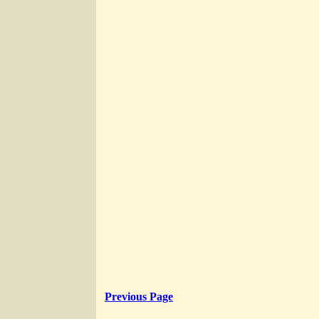
Previous Page