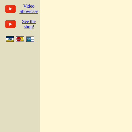
Video
Showcase
See the
shop!