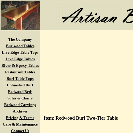
The Company
Burlwood Tables
Live Edge Table Tops
Live Edge Tables
River & Epoxy Tables
Restaurant Tables
Burl Table Tops
Unfinished Burl
Redwood Beds
Sofas & Chairs
Redwood Carvings
Archives
Pricing & Terms
Item: Redwood Burl Two-Tier Table
Care & Maintenance
Contact Us