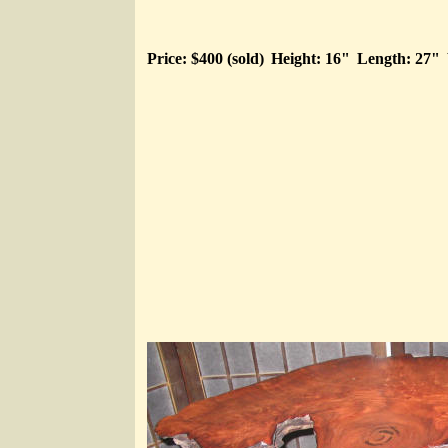
Price: $400 (sold)
Height: 16"
Length: 27"