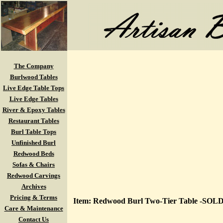
The Company
Burlwood Tables
Live Edge Table Tops
Live Edge Tables
River & Epoxy Tables
Restaurant Tables
Burl Table Tops
Unfinished Burl
Redwood Beds
Sofas & Chairs
Redwood Carvings
Archives
Pricing & Terms
Item: Redwood Burl Two-Tier Table -SOLD
Care & Maintenance
Contact Us