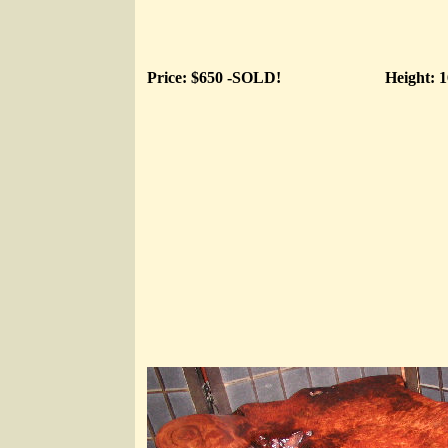
Price: $650 -SOLD!
Height: 1