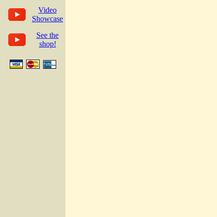
Video
Showcase
See the
shop!