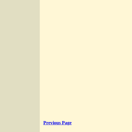
Previous Page