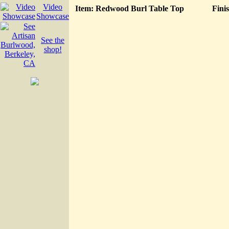
Video
Item: Redwood Burl Table Top
Fini
Showcase
See the
shop!