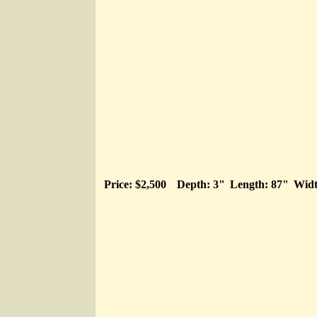
Price: $2,500
Depth: 3"
Length: 87"
Widt