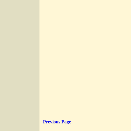
Previous Page