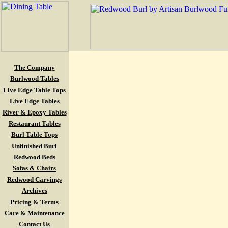
The Company
Burlwood Tables
Live Edge Table Tops
Live Edge Tables
River & Epoxy Tables
Restaurant Tables
Burl Table Tops
Unfinished Burl
Redwood Beds
Sofas & Chairs
Redwood Carvings
Archives
Pricing & Terms
Care & Maintenance
Contact Us