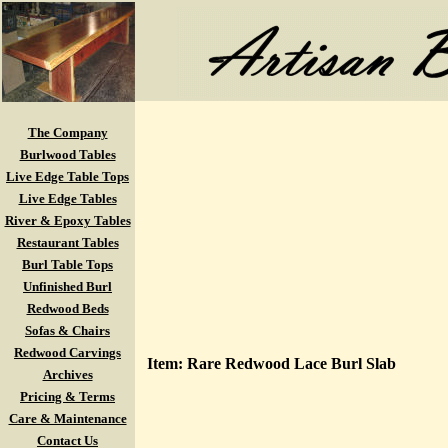
The Company
Burlwood Tables
Live Edge Table Tops
Live Edge Tables
River & Epoxy Tables
Restaurant Tables
Burl Table Tops
Unfinished Burl
Redwood Beds
Sofas & Chairs
Redwood Carvings
Item: Rare Redwood Lace Burl Slab
Archives
Pricing & Terms
Care & Maintenance
Contact Us