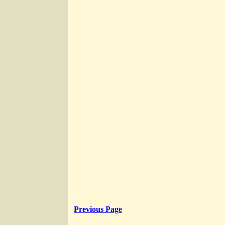
Previous Page