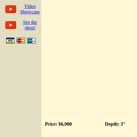
Video
Showcase
See the
shop!
Price: $6,900
Depth: 3"