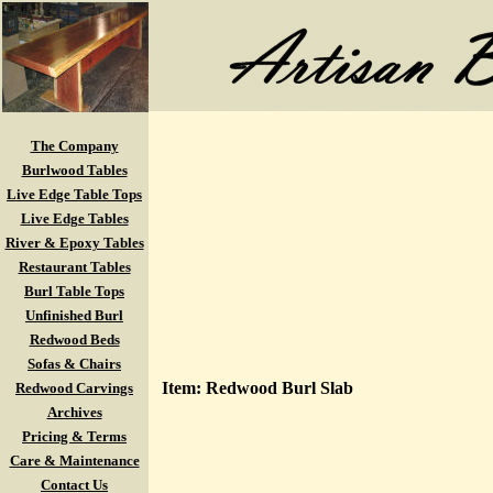
The Company
Burlwood Tables
Live Edge Table Tops
Live Edge Tables
River & Epoxy Tables
Restaurant Tables
Burl Table Tops
Unfinished Burl
Redwood Beds
Sofas & Chairs
Item: Redwood Burl Slab
Redwood Carvings
Archives
Pricing & Terms
Care & Maintenance
Contact Us