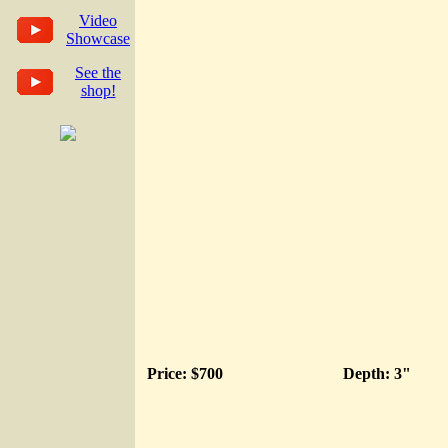
Video
Showcase
See the
shop!
Price: $700
Depth: 3"