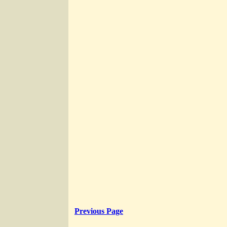
Previous Page