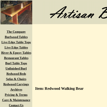
The Company
Burlwood Tables
Live Edge Table Tops
Live Edge Tables
River & Epoxy Tables
Restaurant Tables
Burl Table Tops
Unfinished Burl
Redwood Beds
Sofas & Chairs
Redwood Carvings
Item: Redwood Walking Bear
Archives
Pricing & Terms
Care & Maintenance
Contact Us