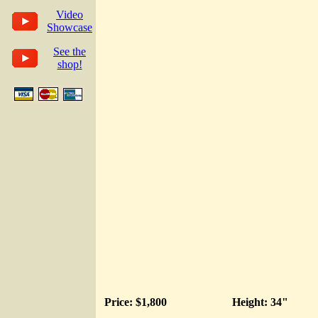
Video
Showcase
See the
shop!
Price: $1,800
Height: 34"