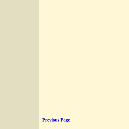
Previous Page