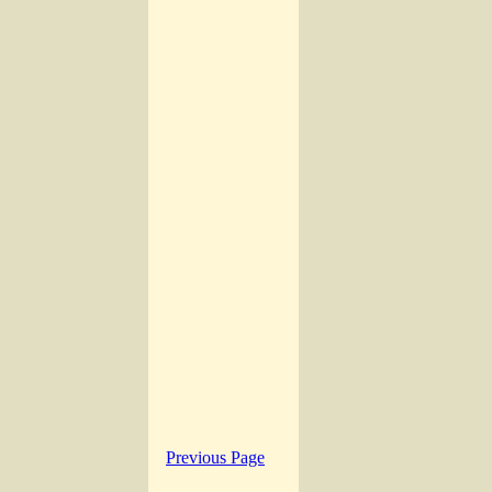
Previous Page