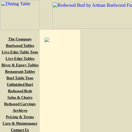
The Company
Burlwood Tables
Live Edge Table Tops
Live Edge Tables
River & Epoxy Tables
Restaurant Tables
Burl Table Tops
Unfinished Burl
Redwood Beds
Sofas & Chairs
Redwood Carvings
Archives
Pricing & Terms
Care & Maintenance
Contact Us