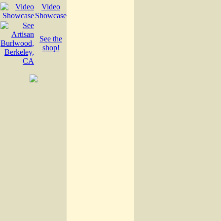
Video
Showcase
See the
shop!