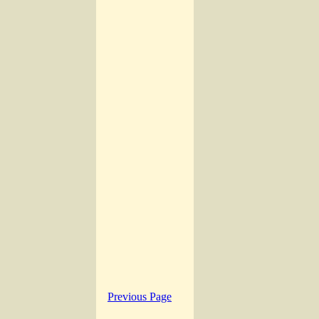
Previous Page