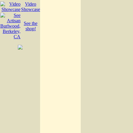
Video
Showcase
See the
shop!