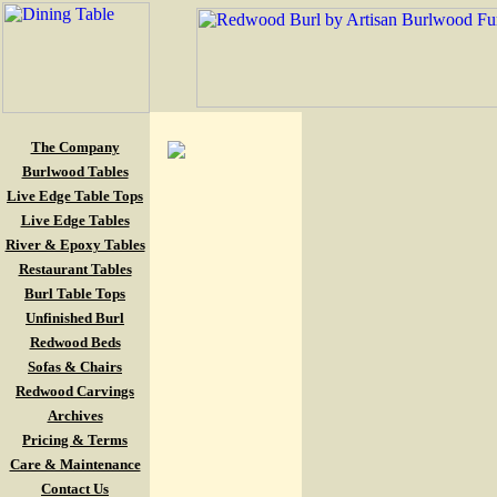
The Company
Burlwood Tables
Live Edge Table Tops
Live Edge Tables
River & Epoxy Tables
Restaurant Tables
Burl Table Tops
Unfinished Burl
Redwood Beds
Sofas & Chairs
Redwood Carvings
Archives
Pricing & Terms
Care & Maintenance
Contact Us