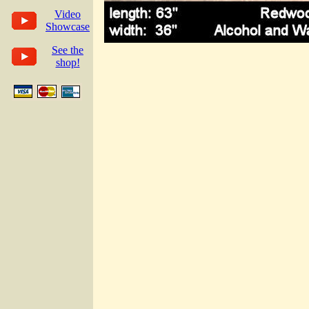
Video
Showcase
See the
shop!