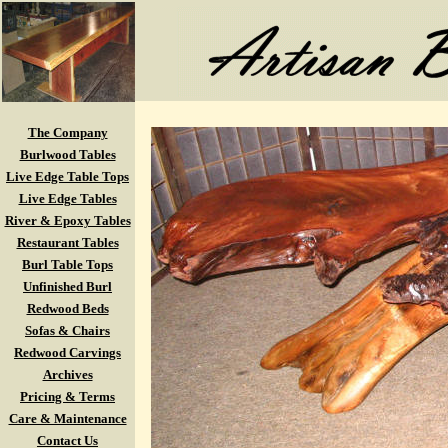
The Company
Burlwood Tables
Live Edge Table Tops
Live Edge Tables
River & Epoxy Tables
Restaurant Tables
Burl Table Tops
Unfinished Burl
Redwood Beds
Sofas & Chairs
Redwood Carvings
Archives
Pricing & Terms
Care & Maintenance
Contact Us