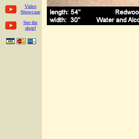
Video
Showcase
See the
shop!