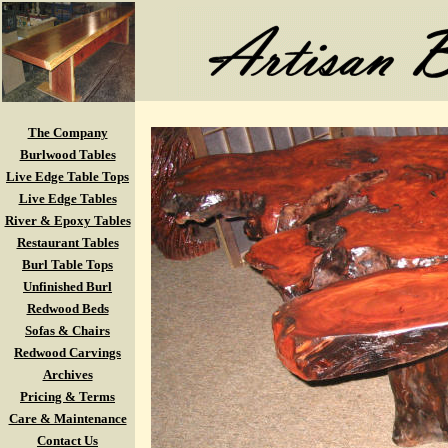
The Company
Burlwood Tables
Live Edge Table Tops
Live Edge Tables
River & Epoxy Tables
Restaurant Tables
Burl Table Tops
Unfinished Burl
Redwood Beds
Sofas & Chairs
Redwood Carvings
Archives
Pricing & Terms
Care & Maintenance
Contact Us