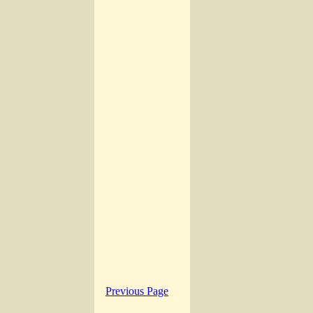
Previous Page