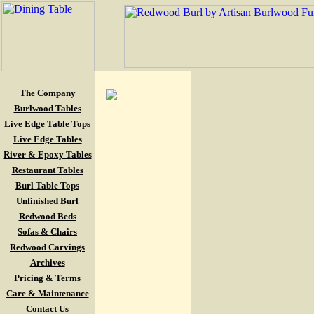
The Company
Burlwood Tables
Live Edge Table Tops
Live Edge Tables
River & Epoxy Tables
Restaurant Tables
Burl Table Tops
Unfinished Burl
Redwood Beds
Sofas & Chairs
Redwood Carvings
Archives
Pricing & Terms
Care & Maintenance
Contact Us