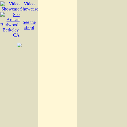
Video
Showcase
See the
shop!