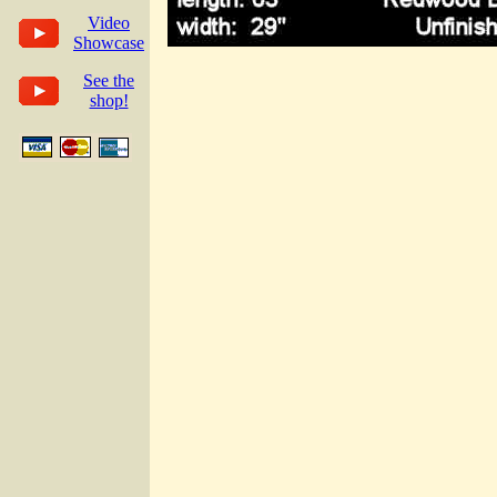
Video
Showcase
See the
shop!