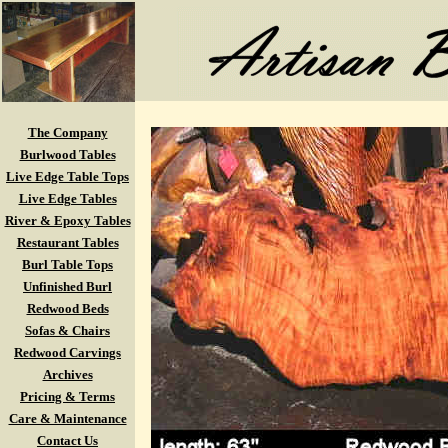
The Company
Burlwood Tables
Live Edge Table Tops
Live Edge Tables
River & Epoxy Tables
Restaurant Tables
Burl Table Tops
Unfinished Burl
Redwood Beds
Sofas & Chairs
Redwood Carvings
Archives
Pricing & Terms
Care & Maintenance
Contact Us