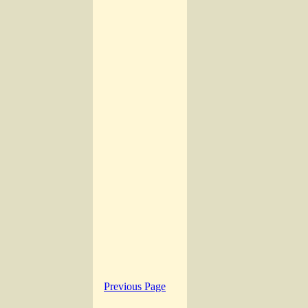
Previous Page