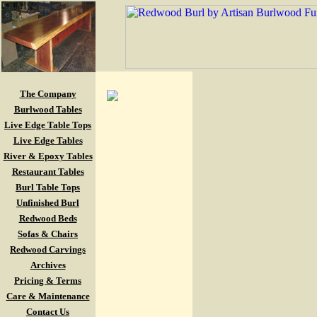
The Company
Burlwood Tables
Live Edge Table Tops
Live Edge Tables
River & Epoxy Tables
Restaurant Tables
Burl Table Tops
Unfinished Burl
Redwood Beds
Sofas & Chairs
Redwood Carvings
Archives
Pricing & Terms
Care & Maintenance
Contact Us