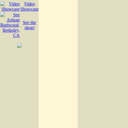
Video
Showcase
See the
shop!