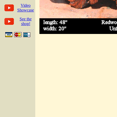
Video
Showcase
See the
shop!