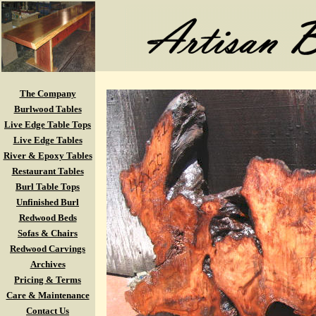
The Company
Burlwood Tables
Live Edge Table Tops
Live Edge Tables
River & Epoxy Tables
Restaurant Tables
Burl Table Tops
Unfinished Burl
Redwood Beds
Sofas & Chairs
Redwood Carvings
Archives
Pricing & Terms
Care & Maintenance
Contact Us