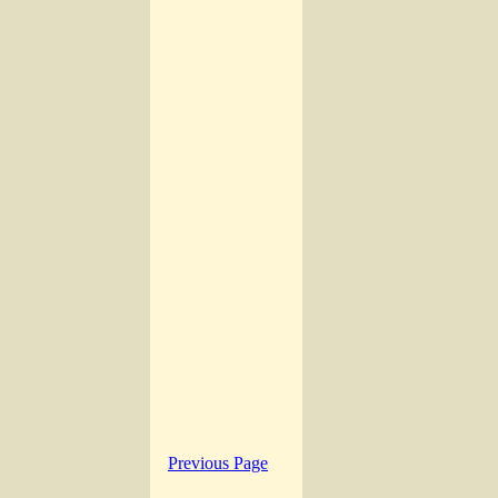
Previous Page