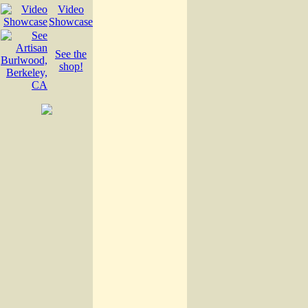
Video
Showcase
See the
shop!