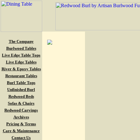
The Company
Burlwood Tables
Live Edge Table Tops
Live Edge Tables
River & Epoxy Tables
Restaurant Tables
Burl Table Tops
Unfinished Burl
Redwood Beds
Sofas & Chairs
Redwood Carvings
Archives
Pricing & Terms
Care & Maintenance
Contact Us