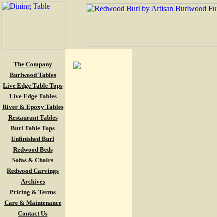
The Company
Burlwood Tables
Live Edge Table Tops
Live Edge Tables
River & Epoxy Tables
Restaurant Tables
Burl Table Tops
Unfinished Burl
Redwood Beds
Sofas & Chairs
Redwood Carvings
Archives
Pricing & Terms
Care & Maintenance
Contact Us