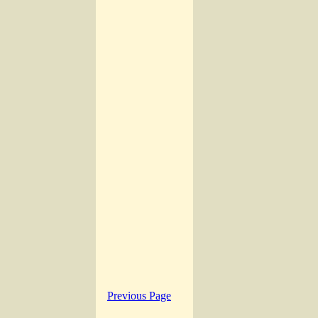
Previous Page