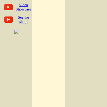
Video
Showcase
See the
shop!