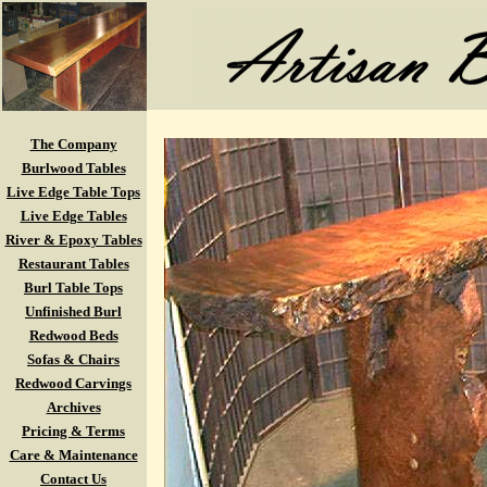
The Company
Burlwood Tables
Live Edge Table Tops
Live Edge Tables
River & Epoxy Tables
Restaurant Tables
Burl Table Tops
Unfinished Burl
Redwood Beds
Sofas & Chairs
Redwood Carvings
Archives
Pricing & Terms
Care & Maintenance
Contact Us