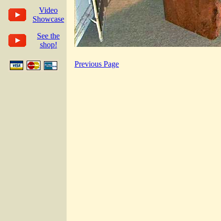
Video
Showcase
See the
shop!
Previous Page