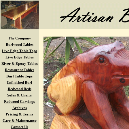
The Company
Burlwood Tables
Live Edge Table Tops
Live Edge Tables
River & Epoxy Tables
Restaurant Tables
Burl Table Tops
Unfinished Burl
Redwood Beds
Sofas & Chairs
Redwood Carvings
Archives
Pricing & Terms
Care & Maintenance
Contact Us