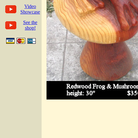
Video
Showcase
See the
shop!