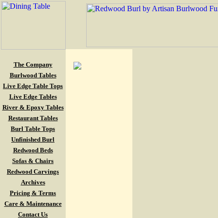
The Company
Burlwood Tables
Live Edge Table Tops
Live Edge Tables
River & Epoxy Tables
Restaurant Tables
Burl Table Tops
Unfinished Burl
Redwood Beds
Sofas & Chairs
Redwood Carvings
Archives
Pricing & Terms
Care & Maintenance
Contact Us