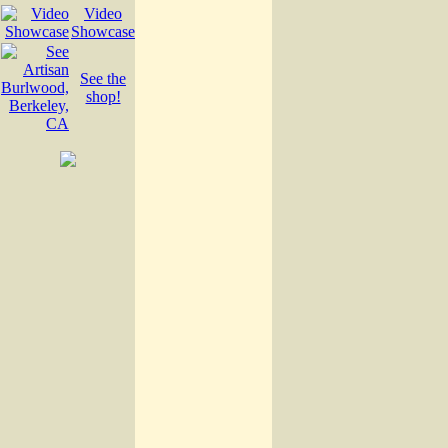
Video
Showcase
See the
shop!