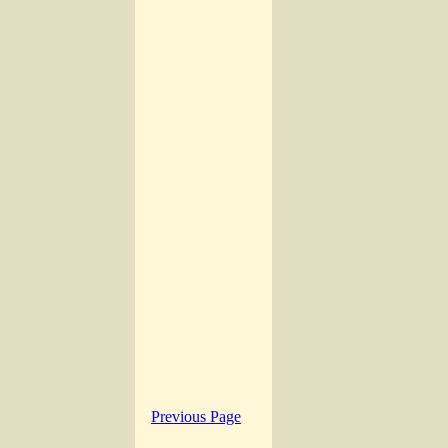
Previous Page