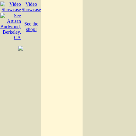
Video
Showcase
See the
shop!