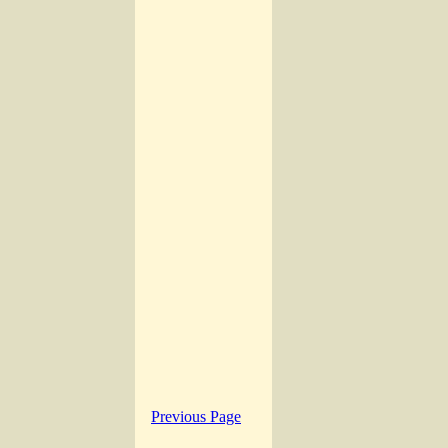
Previous Page