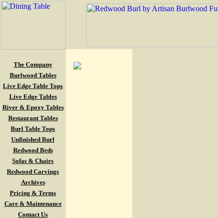
The Company
Burlwood Tables
Live Edge Table Tops
Live Edge Tables
River & Epoxy Tables
Restaurant Tables
Burl Table Tops
Unfinished Burl
Redwood Beds
Sofas & Chairs
Redwood Carvings
Archives
Pricing & Terms
Care & Maintenance
Contact Us