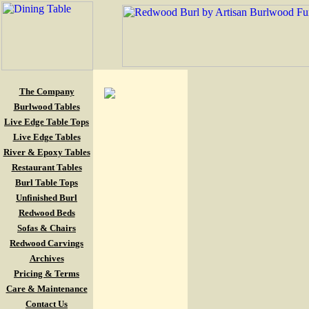
The Company
Burlwood Tables
Live Edge Table Tops
Live Edge Tables
River & Epoxy Tables
Restaurant Tables
Burl Table Tops
Unfinished Burl
Redwood Beds
Sofas & Chairs
Redwood Carvings
Archives
Pricing & Terms
Care & Maintenance
Contact Us