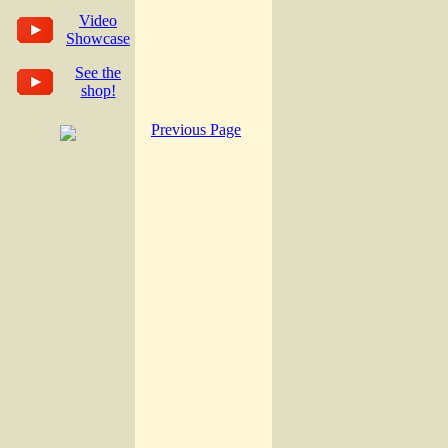
Video
Showcase
See the
shop!
Previous Page