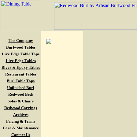
The Company
Burlwood Tables
Live Edge Table Tops
Live Edge Tables
River & Epoxy Tables
Restaurant Tables
Burl Table Tops
Unfinished Burl
Redwood Beds
Sofas & Chairs
Redwood Carvings
Archives
Pricing & Terms
Care & Maintenance
Contact Us