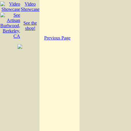
Video
Showcase
See the
shop!
Previous Page